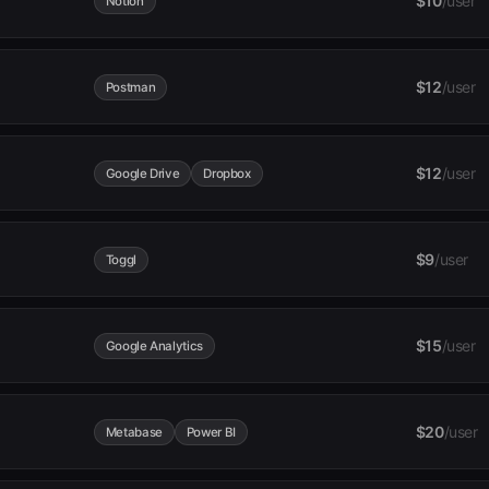
$10
/user
Notion
$12
/user
Postman
$12
/user
Google Drive
Dropbox
$9
/user
Toggl
$15
/user
Google Analytics
$20
/user
Metabase
Power BI