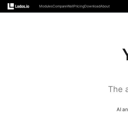
Modules
Compare
Wall
Pricing
Download
About
The 
AI an