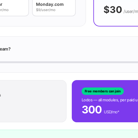
ar
Monday.com
$30
er/mo
$9/user/mo
/user/
team?
Free members can join
s
Lodos — all modules, per paid 
300
USD/mo*