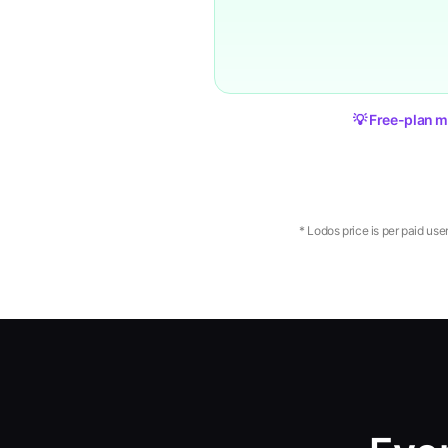
💡 Free-plan m
* Lodos price is per paid use