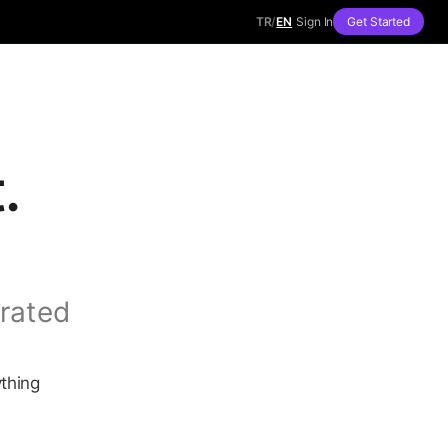
TR
/
EN
Sign In
Get Started
.
rated
ything