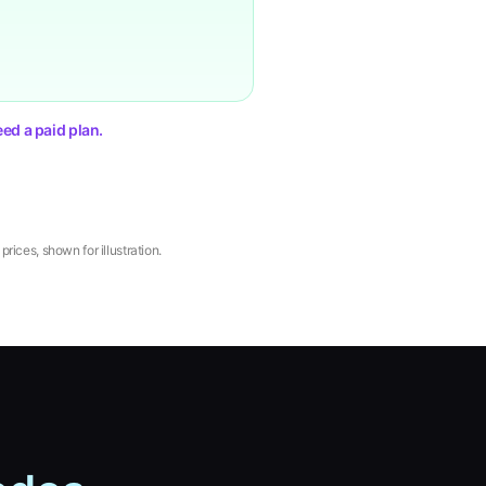
ed a paid plan.
rices, shown for illustration.