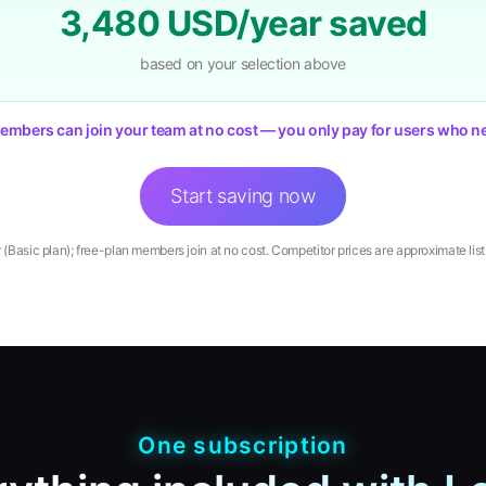
3,480
USD/year saved
based on your selection above
embers can join your team at no cost — you only pay for users who ne
Start saving now
r (Basic plan); free-plan members join at no cost. Competitor prices are approximate list p
One subscription