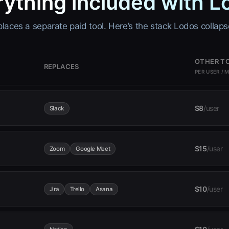
rything included with L
aces a separate paid tool. Here’s the stack Lodos collaps
OTHER T
REPLACES
PER USER / 
$8
/user
Slack
$15
/user
Zoom
Google Meet
$10
/user
Jira
Trello
Asana