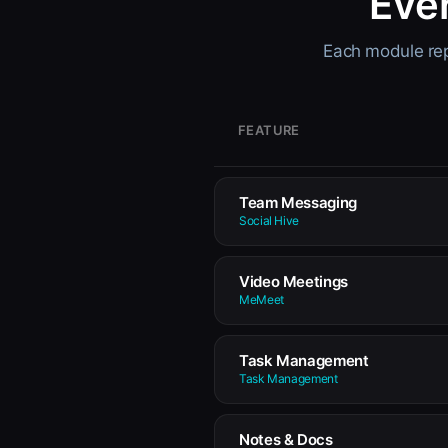
Eve
Each module repl
FEATURE
Team Messaging
Social Hive
Video Meetings
MeMeet
Task Management
Task Management
Notes & Docs