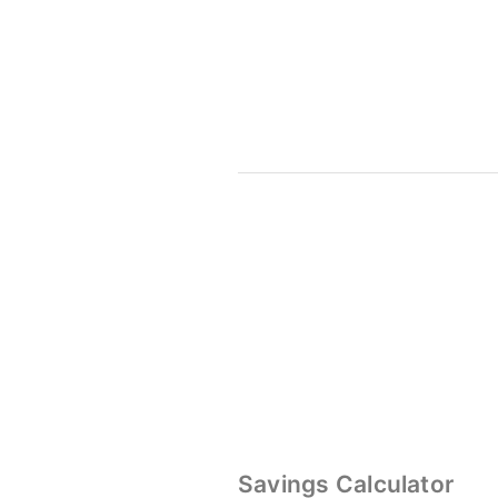
Savings Calculator