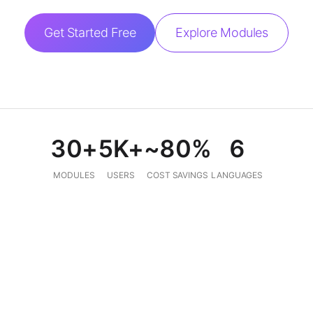
Get Started Free
Explore Modules
30+
5K+
~80%
6
MODULES
USERS
COST SAVINGS
LANGUAGES