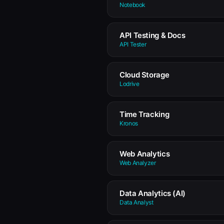
Notebook
API Testing & Docs
API Tester
Cloud Storage
Lodrive
Time Tracking
Kronos
Web Analytics
Web Analyzer
Data Analytics (AI)
Data Analyst