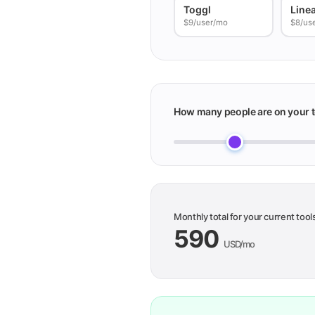
Toggl
Line
$9/user/mo
$8/us
How many people are on your 
Monthly total for your current tool
590
USD/mo