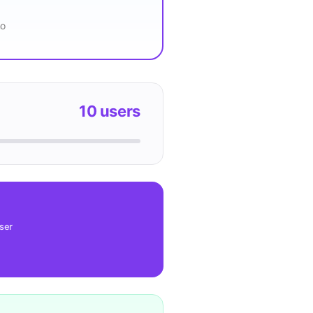
mo
10
users
user