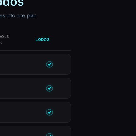
odos
es into one plan.
OOLS
LODOS
MO