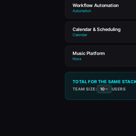
Workflow Automation
Automation
Calendar & Scheduling
Calendar
Music Platform
Nova
TOTAL FOR THE SAME STAC
TEAM SIZE:
USERS
10