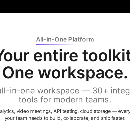
All-in-One Platform
Your
entire
toolkit
One
workspace.
all-in-one workspace — 30+ integ
tools for modern teams.
alytics, video meetings, API testing, cloud storage — ever
your team needs to build, collaborate, and ship faster.