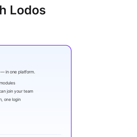
th Lodos
— in one platform.
 modules
an join your team
n, one login