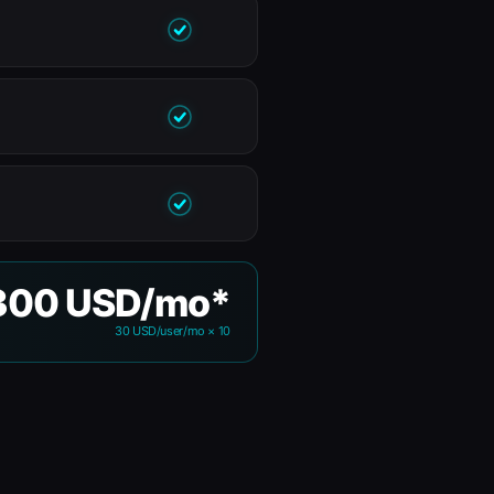
300 USD/mo*
30 USD/user/mo × 10