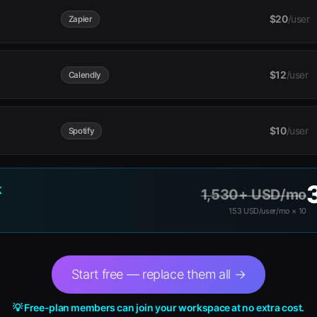
$20
/user
Zapier
$12
/user
Calendly
$10
/user
Spotify
K
1,530+ USD/mo
153 USD/user/mo × 10
Start free — replace them all →
💡 Free-plan members can join your workspace at no extra cost.