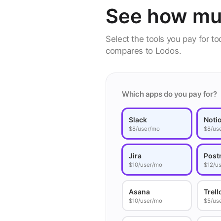
See how mu
Select the tools you pay for t
compares to Lodos.
Which apps do you pay for?
Slack
Noti
$8/user/mo
$8/us
Jira
Post
$10/user/mo
$12/u
Asana
Trell
$10/user/mo
$5/us