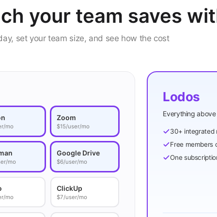
ch your team saves wi
oday, set your team size, and see how the cost
Lodos
Everything above 
on
Zoom
er/mo
$15/user/mo
30+ integrated
Free members c
man
Google Drive
One subscriptio
ser/mo
$6/user/mo
o
ClickUp
er/mo
$7/user/mo