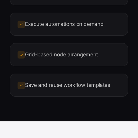
Execute automations on demand
✓
Grid-based node arrangement
✓
Save and reuse workflow templates
✓