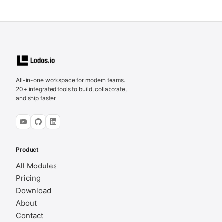
All-in-one workspace for modern teams.
20+ integrated tools to build, collaborate,
and ship faster.
Product
All Modules
Pricing
Download
About
Contact