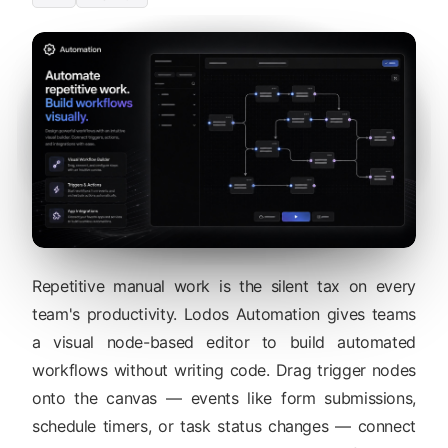
Repetitive manual work is the silent tax on every
team's productivity. Lodos Automation gives teams
a visual node-based editor to build automated
workflows without writing code. Drag trigger nodes
onto the canvas — events like form submissions,
schedule timers, or task status changes — connect