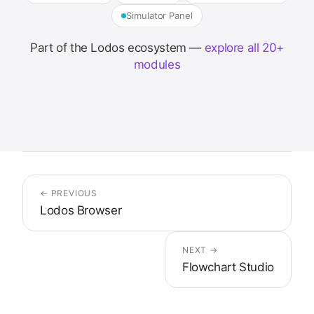
Simulator Panel
Part of the Lodos ecosystem —
explore all 20+
modules
← PREVIOUS
Lodos Browser
NEXT →
Flowchart Studio