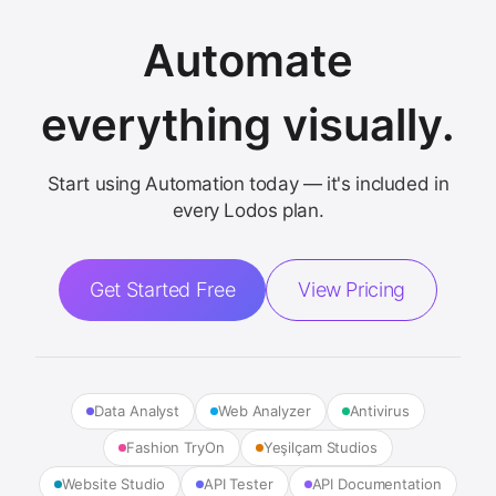
Automate
everything visually.
Start using Automation today — it's included in
every Lodos plan.
Get Started Free
View Pricing
Data Analyst
Web Analyzer
Antivirus
Fashion TryOn
Yeşilçam Studios
Website Studio
API Tester
API Documentation