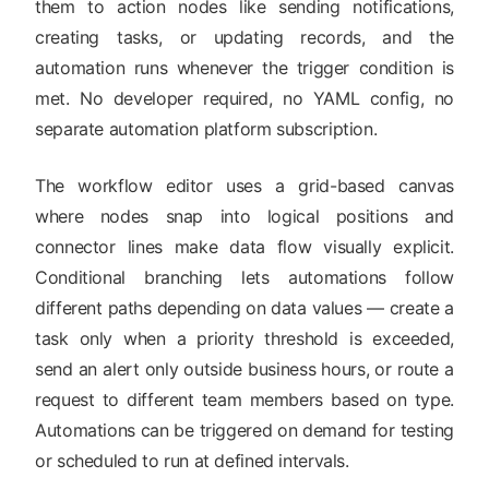
them to action nodes like sending notifications,
creating tasks, or updating records, and the
automation runs whenever the trigger condition is
met. No developer required, no YAML config, no
separate automation platform subscription.
The workflow editor uses a grid-based canvas
where nodes snap into logical positions and
connector lines make data flow visually explicit.
Conditional branching lets automations follow
different paths depending on data values — create a
task only when a priority threshold is exceeded,
send an alert only outside business hours, or route a
request to different team members based on type.
Automations can be triggered on demand for testing
or scheduled to run at defined intervals.