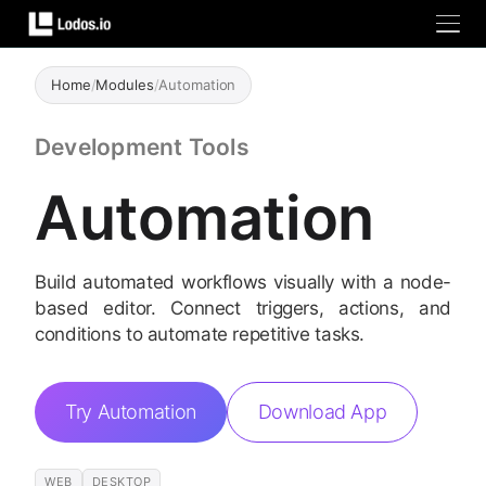
Home
/
Modules
/
Automation
Development Tools
Automation
Build automated workflows visually with a node-
based editor. Connect triggers, actions, and
conditions to automate repetitive tasks.
Try Automation
Download App
WEB
DESKTOP