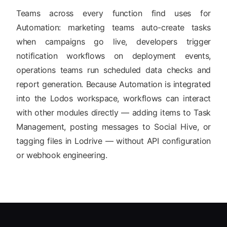
Teams across every function find uses for
Automation: marketing teams auto-create tasks
when campaigns go live, developers trigger
notification workflows on deployment events,
operations teams run scheduled data checks and
report generation. Because Automation is integrated
into the Lodos workspace, workflows can interact
with other modules directly — adding items to Task
Management, posting messages to Social Hive, or
tagging files in Lodrive — without API configuration
or webhook engineering.