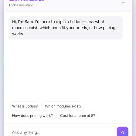
Lodos assistant
Legal
Hi, I'm Sam. I'm here to explain Lodos — ask what
Terms of Service
modules exist, which ones fit your needs, or how pricing
Privacy Policy
works.
Cookie Policy
Sitemap
Download
iOS App
Android App
macOS
Windows
What is Lodos?
Which modules exist?
How does pricing work?
Cost for a team of 5?
© 2026 Loopcode Bilişim Yazılım Mühendislik Eğitim ve Danışmanlık
A.Ş.. All rights reserved.