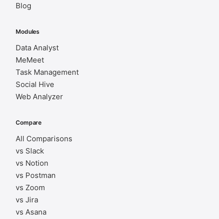
Blog
Modules
Data Analyst
MeMeet
Task Management
Social Hive
Web Analyzer
Compare
All Comparisons
vs Slack
vs Notion
vs Postman
vs Zoom
vs Jira
vs Asana