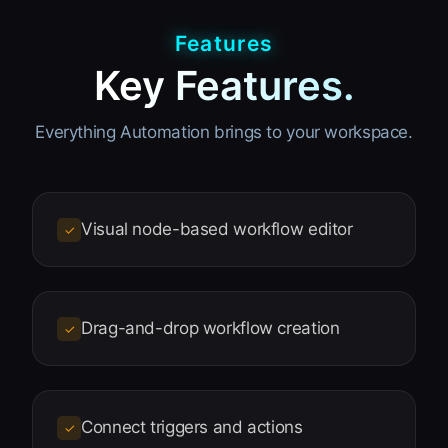
Features
Key Features.
Everything Automation brings to your workspace.
Visual node-based workflow editor
✓
Drag-and-drop workflow creation
✓
Connect triggers and actions
✓