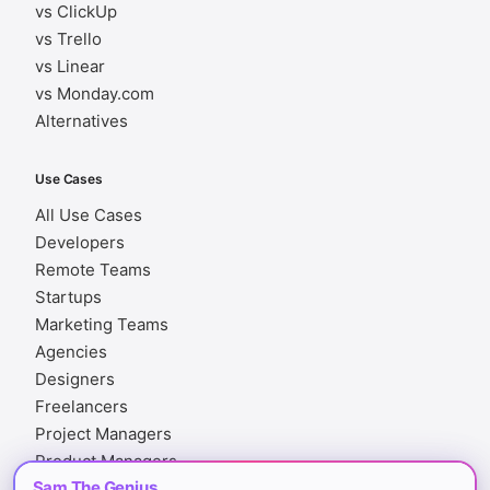
vs ClickUp
vs Trello
vs Linear
vs Monday.com
Alternatives
Use Cases
All Use Cases
Developers
Remote Teams
Startups
Marketing Teams
Agencies
Designers
Freelancers
Project Managers
Product Managers
Sam The Genius
Finance Teams