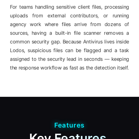
For teams handling sensitive client files, processing
uploads from external contributors, or running
agency work where files arrive from dozens of
sources, having a built-in file scanner removes a
common security gap. Because Antivirus lives inside
Lodos, suspicious files can be flagged and a task
assigned to the security lead in seconds — keeping
the response workflow as fast as the detection itself.
Features
Key Features.