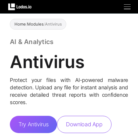
Home
/
Modules
/
Antivirus
AI & Analytics
Antivirus
Protect your files with AI-powered malware
detection. Upload any file for instant analysis and
receive detailed threat reports with confidence
scores.
Try Antivirus
Download App