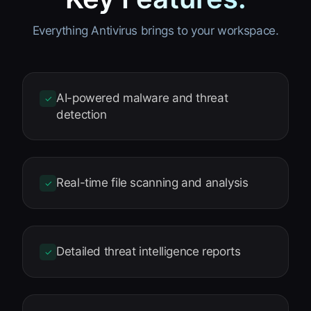
Everything Antivirus brings to your workspace.
AI-powered malware and threat
✓
detection
Real-time file scanning and analysis
✓
Detailed threat intelligence reports
✓