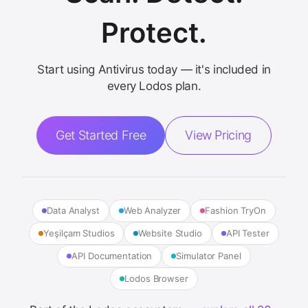
Protect.
Start using Antivirus today — it's included in
every Lodos plan.
Get Started Free
View Pricing
Data Analyst
Web Analyzer
Fashion TryOn
Yeşilçam Studios
Website Studio
API Tester
API Documentation
Simulator Panel
Lodos Browser