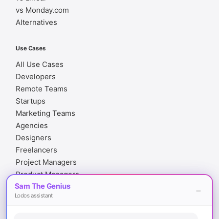
vs Monday.com
Alternatives
Use Cases
All Use Cases
Developers
Remote Teams
Startups
Marketing Teams
Agencies
Designers
Freelancers
Project Managers
Product Managers
Sam The Genius
Finance Teams
Lodos assistant
Legal