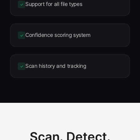
Support for all file types
✓
Confidence scoring system
✓
Scan history and tracking
✓
Scan. Detect.