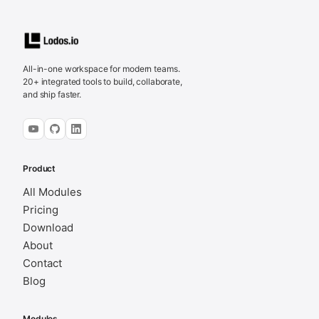
All-in-one workspace for modern teams.
20+ integrated tools to build, collaborate,
and ship faster.
Product
All Modules
Pricing
Download
About
Contact
Blog
Modules