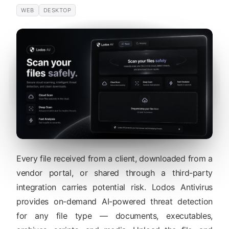
WEB
DESKTOP
Every file received from a client, downloaded from a
vendor portal, or shared through a third-party
integration carries potential risk. Lodos Antivirus
provides on-demand AI-powered threat detection
for any file type — documents, executables,