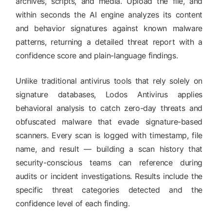
archives, scripts, and media. Upload the file, and
within seconds the AI engine analyzes its content
and behavior signatures against known malware
patterns, returning a detailed threat report with a
confidence score and plain-language findings.
Unlike traditional antivirus tools that rely solely on
signature databases, Lodos Antivirus applies
behavioral analysis to catch zero-day threats and
obfuscated malware that evade signature-based
scanners. Every scan is logged with timestamp, file
name, and result — building a scan history that
security-conscious teams can reference during
audits or incident investigations. Results include the
specific threat categories detected and the
confidence level of each finding.