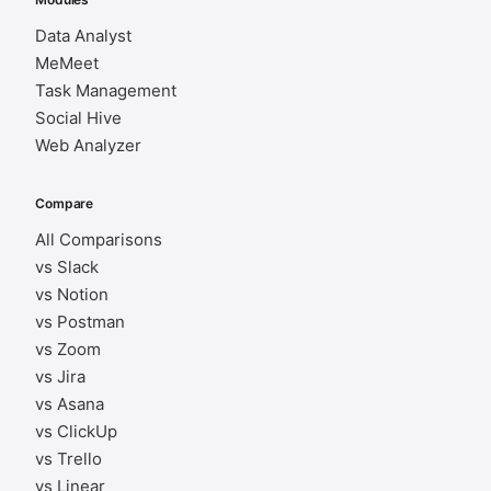
Data Analyst
MeMeet
Task Management
Social Hive
Web Analyzer
Compare
All Comparisons
vs Slack
vs Notion
vs Postman
vs Zoom
vs Jira
vs Asana
vs ClickUp
vs Trello
vs Linear