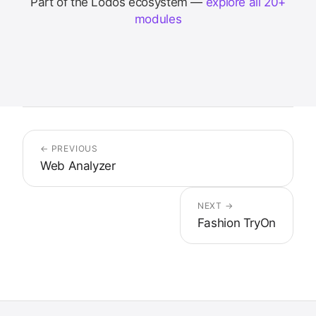
Part of the Lodos ecosystem —
explore all 20+
modules
← PREVIOUS
Web Analyzer
NEXT →
Fashion TryOn