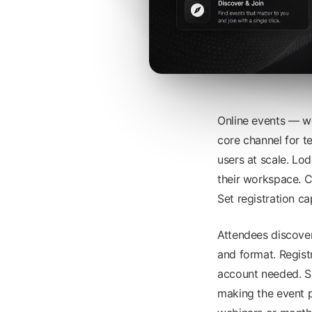
Online events — w
core channel for 
users at scale. Lo
their workspace. Cr
Set registration ca
Attendees discover
and format. Regist
account needed. Sp
making the event p