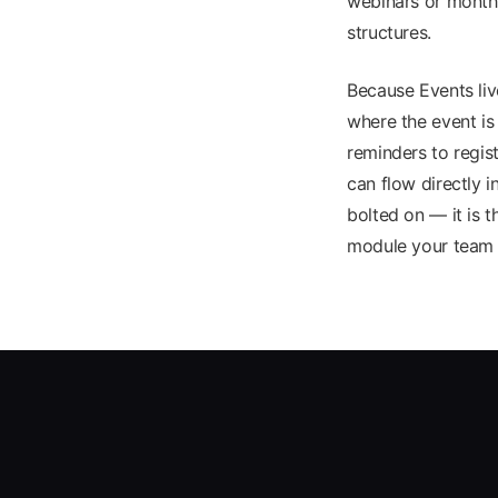
webinars or monthl
structures.
Because Events li
where the event is
reminders to regis
can flow directly 
bolted on — it is 
module your team 