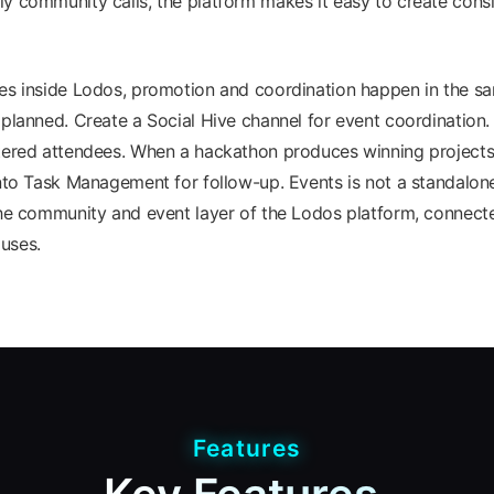
y community calls, the platform makes it easy to create cons
ves inside Lodos, promotion and coordination happen in the 
 planned. Create a Social Hive channel for event coordination
tered attendees. When a hackathon produces winning projects,
into Task Management for follow-up. Events is not a standalone
the community and event layer of the Lodos platform, connect
uses.
Features