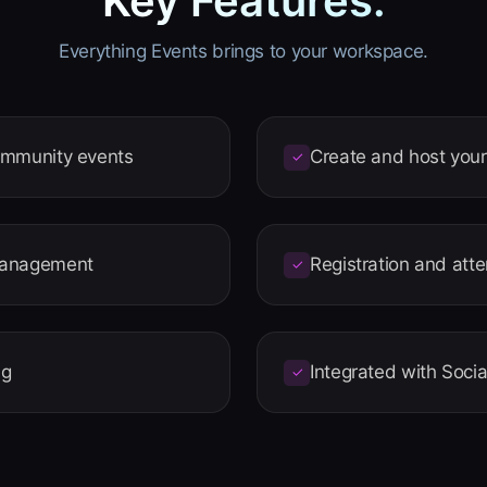
Key Features.
Everything Events brings to your workspace.
ommunity events
Create and host you
✓
management
Registration and att
✓
ng
Integrated with Socia
✓