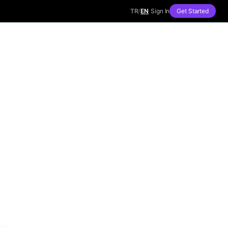
TR
/
EN
Sign In
Get Started