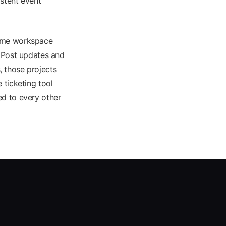
istent event
same workspace
. Post updates and
 those projects
 ticketing tool
ed to every other