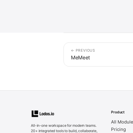
← PREVIOUS
MeMeet
Product
All Modul
All-in-one workspace for modern teams.
Pricing
20+ integrated tools to build, collaborate,