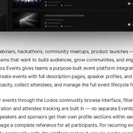
ebinars, hackathons, community meetups, product launches
teams that want to build audiences, grow communities, and en
dos Events gives teams a purpose-built event platform integrat
eate events with full description pages, speaker profiles, and 
pacity, collect attendees, and manage the full event lifecycle 
 events through the Lodos community browse interface, filter
ration and attendee tracking are built in — no separate Event
eakers and sponsors get their own profile sections within ea
age a complete reference for all participants. For recurring e