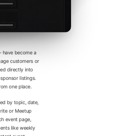
 — have become a
gage customers or
ed directly into
sponsor listings.
from one place.
ed by topic, date,
brite or Meetup
ch event page,
vents like weekly