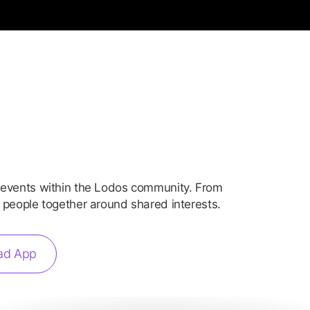
 events within the Lodos community. From
 people together around shared interests.
ad App