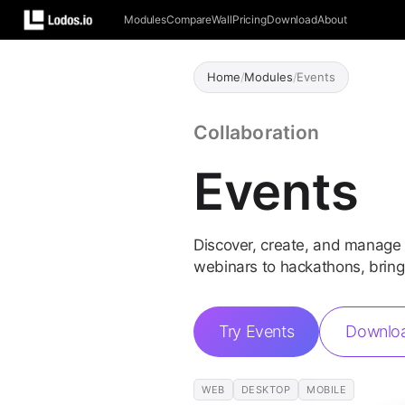
Modules
Compare
Wall
Pricing
Download
About
Home
/
Modules
/
Events
Collaboration
Events
Discover, create, and manage
webinars to hackathons, bring
Try Events
Downlo
WEB
DESKTOP
MOBILE