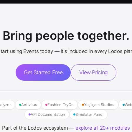
Bring people together.
tart using Events today — it's included in every Lodos pla
Get Started Free
View Pricing
alyzer
Antivirus
Fashion TryOn
Yeşilçam Studios
Web
API Documentation
Simulator Panel
Part of the Lodos ecosystem —
explore all 20+ modules