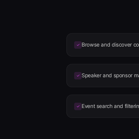
Browse and discover c
✓
Speaker and sponsor 
✓
Event search and filteri
✓