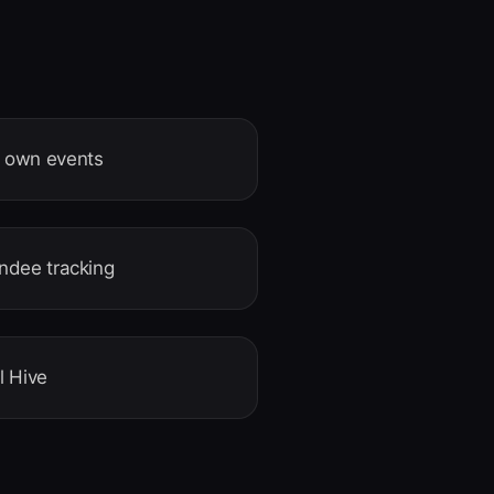
r own events
endee tracking
l Hive