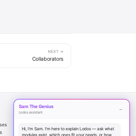
NEXT →
Collaborators
Sam The Genius
Lodos assistant
Legal
Download
ases
Terms of Service
iOS App
Hi, I'm Sam. I'm here to explain Lodos — ask what
s
Privacy Policy
Android App
modules exist, which ones fit your needs, or how