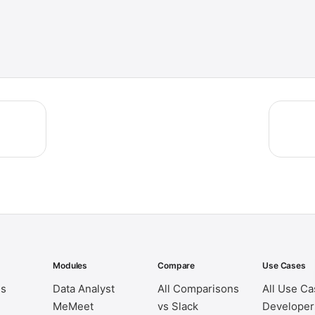
Modules
Compare
Use Cases
es
Data Analyst
All Comparisons
All Use C
MeMeet
vs Slack
Developer