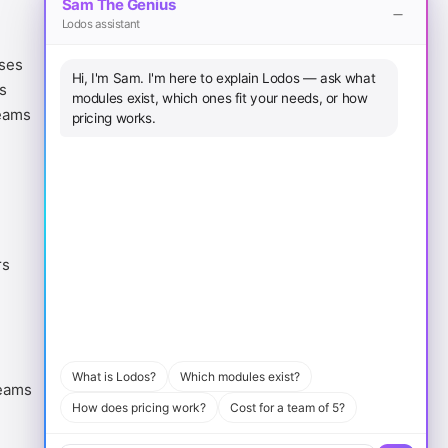
Sam The Genius
Lodos assistant
Legal
Download
ases
Terms of Service
iOS App
Hi, I'm Sam. I'm here to explain Lodos — ask what
s
Privacy Policy
Android App
modules exist, which ones fit your needs, or how
eams
Cookie Policy
macOS
pricing works.
Sitemap
Windows
rs
What is Lodos?
Which modules exist?
eams
How does pricing work?
Cost for a team of 5?