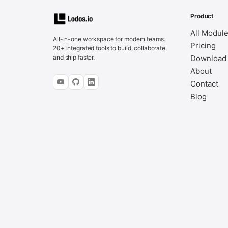
Product
All Modul
All-in-one workspace for modern teams.
Pricing
20+ integrated tools to build, collaborate,
and ship faster.
Download
About
Contact
Blog