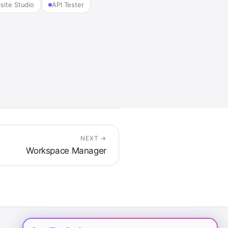
site Studio
API Tester
NEXT →
Workspace Manager