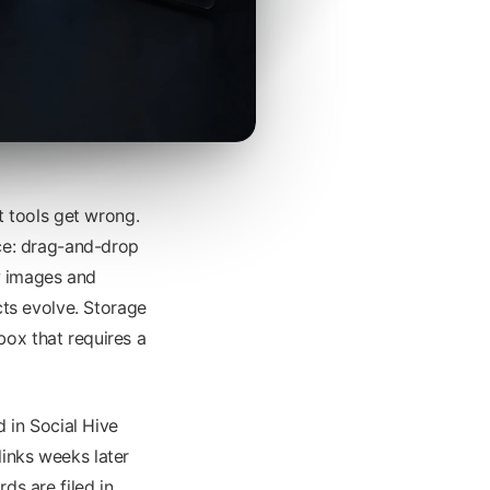
 tools get wrong.
ace: drag-and-drop
ew images and
ts evolve. Storage
box that requires a
d in Social Hive
links weeks later
s are filed in