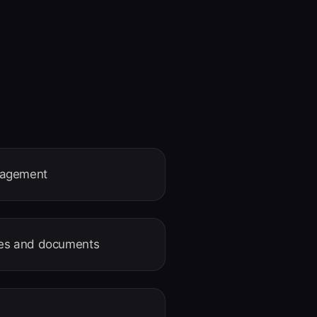
nagement
ages and documents
e