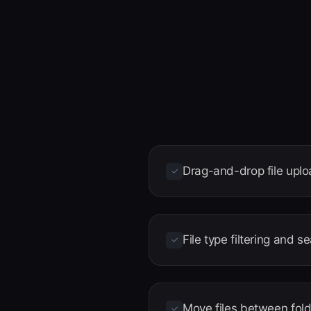
Drag-and-drop file upl
✓
File type filtering and s
✓
Move files between fol
✓