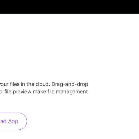
our files in the cloud. Drag-and-drop
and file preview make file management
ad App