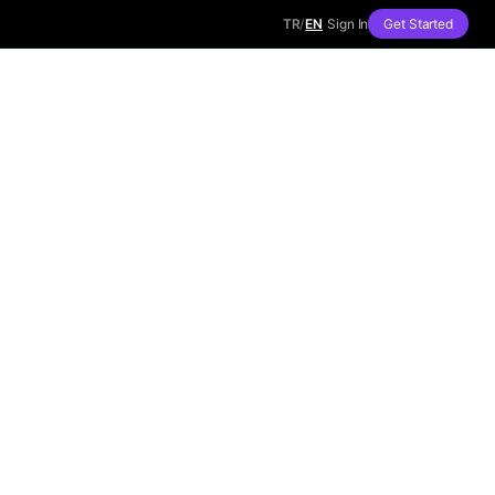
TR
/
EN
Sign In
Get Started