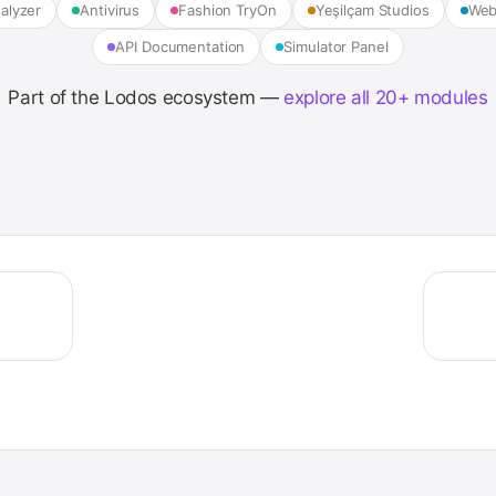
alyzer
Antivirus
Fashion TryOn
Yeşilçam Studios
Web
API Documentation
Simulator Panel
Part of the Lodos ecosystem —
explore all 20+ modules