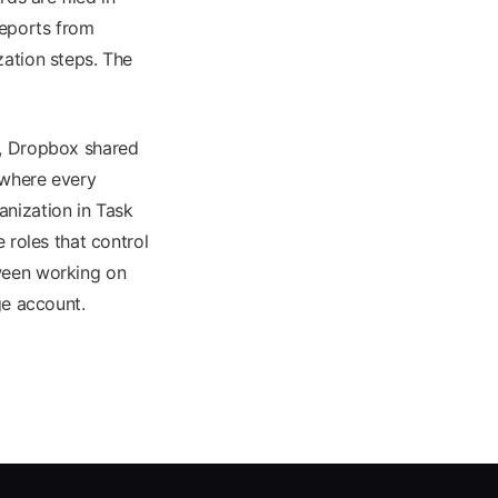
reports from
zation steps. The
s, Dropbox shared
 where every
anization in Task
roles that control
tween working on
ge account.