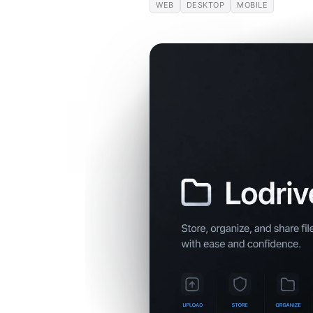
WEB
DESKTOP
MOBILE