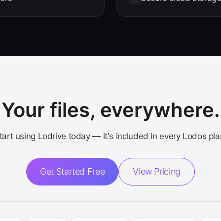
Your files, everywhere.
tart using Lodrive today — it's included in every Lodos pla
Get Started Free
View Pricing