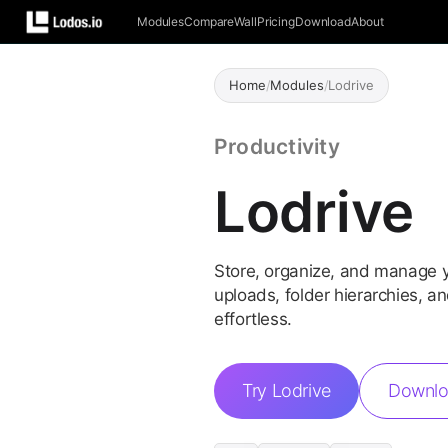
Modules
Compare
Wall
Pricing
Download
About
Home
/
Modules
/
Lodrive
Productivity
Lodrive
Store, organize, and manage y
uploads, folder hierarchies, 
effortless.
Try Lodrive
Downlo