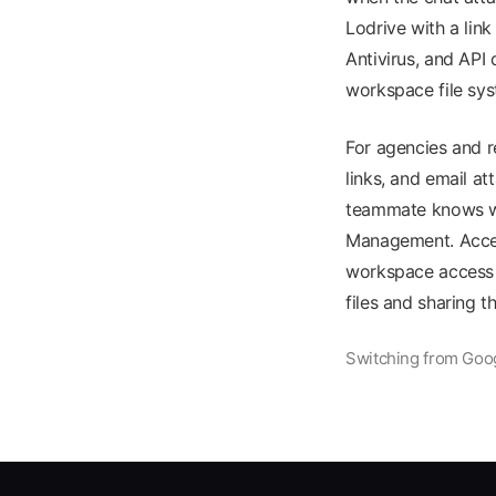
Lodrive with a lin
Antivirus, and API
workspace file sy
For agencies and r
links, and email a
teammate knows whe
Management. Acces
workspace access c
files and sharing 
Switching from Goog