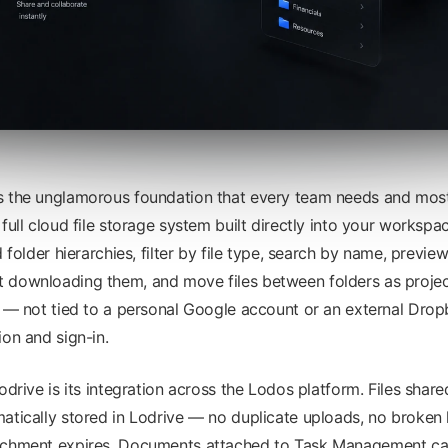
s the unglamorous foundation that every team needs and most
 full cloud file storage system built directly into your worksp
d folder hierarchies, filter by file type, search by name, previ
 downloading them, and move files between folders as projec
e — not tied to a personal Google account or an external Drop
ion and sign-in.
odrive is its integration across the Lodos platform. Files share
atically stored in Lodrive — no duplicate uploads, no broken 
achment expires. Documents attached to Task Management card