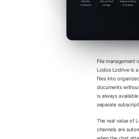
File management i
Lodos Lodrive is a
files into organize
documents without
is always availabl
separate subscript
The real value of L
channels are autom
when the chat att