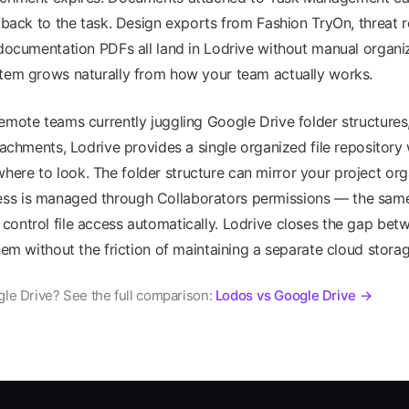
k back to the task. Design exports from Fashion TryOn, threat 
 documentation PDFs all land in Lodrive without manual organi
stem grows naturally from how your team actually works.
emote teams currently juggling Google Drive folder structure
ttachments, Lodrive provides a single organized file repository
re to look. The folder structure can mirror your project org
s is managed through Collaborators permissions — the same 
ontrol file access automatically. Lodrive closes the gap be
them without the friction of maintaining a separate cloud stora
le Drive? See the full comparison:
Lodos vs Google Drive →