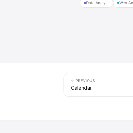
Data Analyst
Web An
← PREVIOUS
Calendar