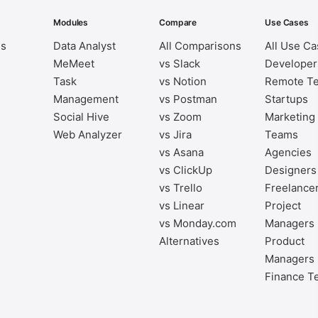
Modules
Compare
Use Cases
es
Data Analyst
All Comparisons
All Use C
MeMeet
vs Slack
Developer
Task
vs Notion
Remote T
Management
vs Postman
Startups
Social Hive
vs Zoom
Marketing
Web Analyzer
vs Jira
Teams
vs Asana
Agencies
vs ClickUp
Designers
vs Trello
Freelance
vs Linear
Project
vs Monday.com
Managers
Alternatives
Product
Managers
Finance T