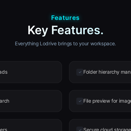
Features
Key Features.
Everything Lodrive brings to your workspace.
oads
Folder hierarchy ma
✓
earch
File preview for im
✓
ders
Secure cloud storag
✓