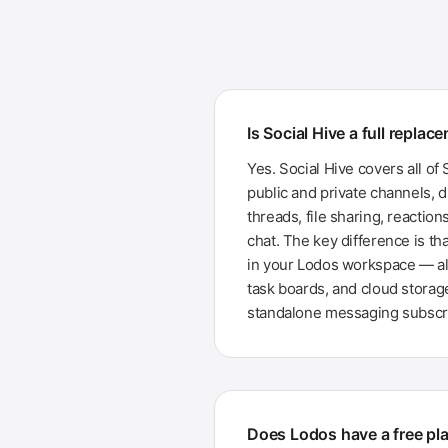
Is Social Hive a full replac
Yes. Social Hive covers all of 
public and private channels, 
threads, file sharing, reactio
chat. The key difference is tha
in your Lodos workspace — a
task boards, and cloud storag
standalone messaging subscri
Does Lodos have a free pla