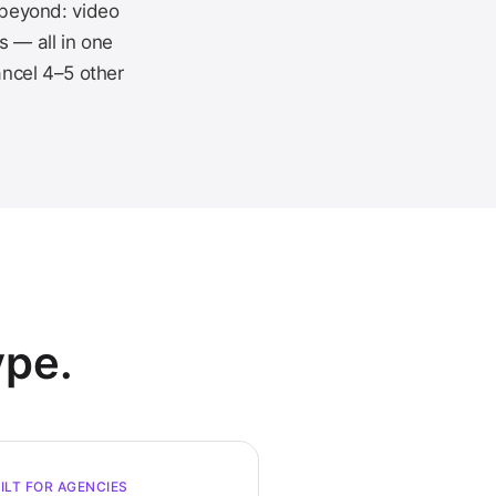
 beyond: video
s — all in one
ancel 4–5 other
ype.
ILT FOR AGENCIES