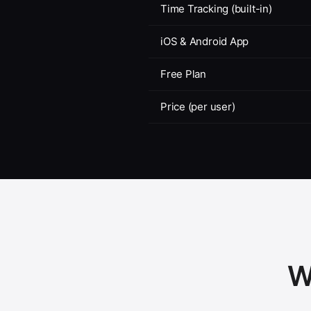
Time Tracking (built-in)
iOS & Android App
Free Plan
Price (per user)
W