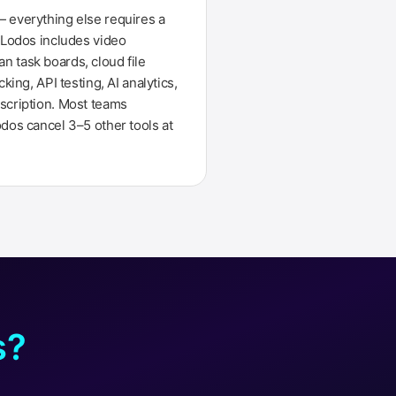
 everything else requires a
. Lodos includes video
 task boards, cloud file
cking, API testing, AI analytics,
scription. Most teams
odos cancel 3–5 other tools at
s?