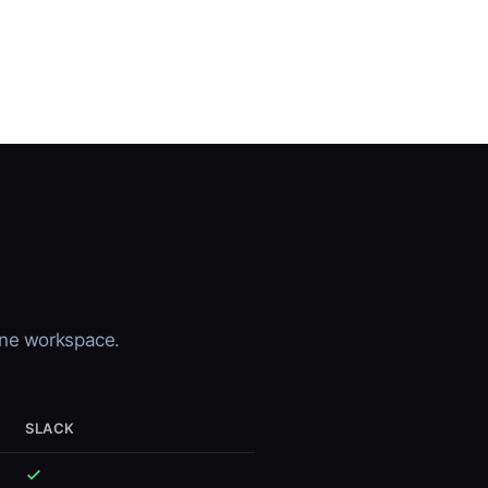
-one workspace.
SLACK