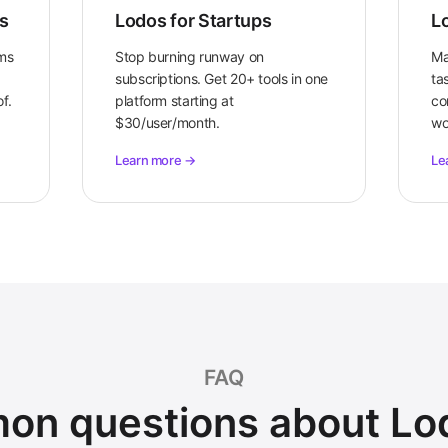
s
Lodos for Startups
L
ams
Stop burning runway on
Ma
subscriptions. Get 20+ tools in one
tas
f.
platform starting at
co
$30/user/month.
wo
Learn more →
Le
FAQ
n questions about Lo