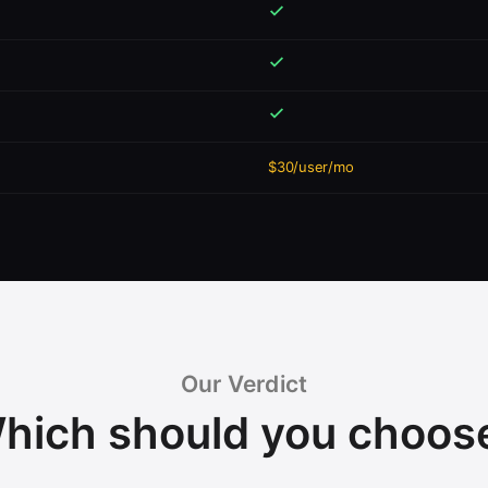
$30/user/mo
Our Verdict
hich should you choos