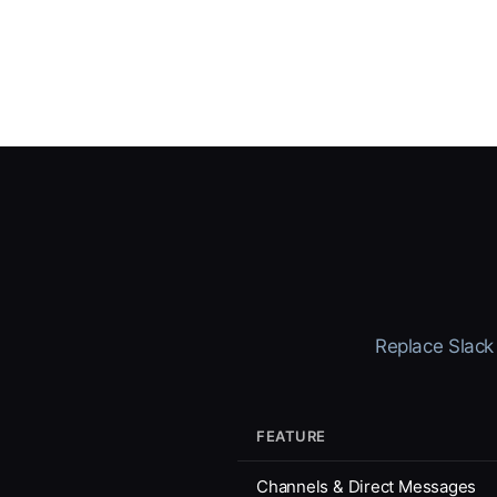
Replace Slack 
FEATURE
Channels & Direct Messages