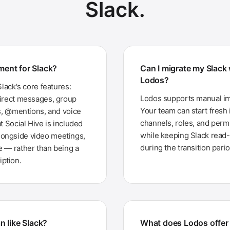
Slack.
ement for Slack?
Can I migrate my Slack
Lodos?
Slack's core features:
Lodos supports manual imp
direct messages, group
Your team can start fresh
ns, @mentions, and voice
channels, roles, and perm
t Social Hive is included
while keeping Slack read-o
longside video meetings,
during the transition perio
e — rather than being a
ption.
n like Slack?
What does Lodos offer 