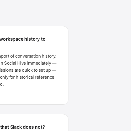
 workspace history to
ort of conversation history.
 in Social Hive immediately —
issions are quick to set up —
nly for historical reference
d.
that Slack does not?