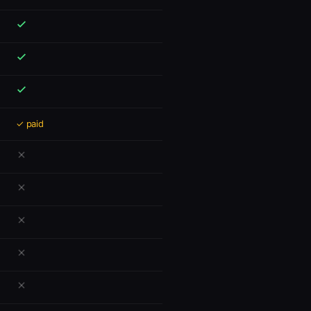
✓ paid