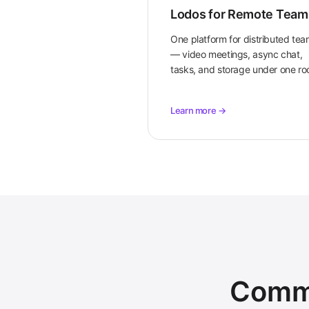
Lodos for Remote Team
One platform for distributed te
— video meetings, async chat,
tasks, and storage under one roo
Learn more →
Commo