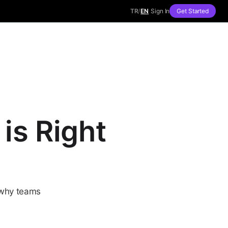
TR
/
EN
Sign In
Get Started
is Right
 why teams