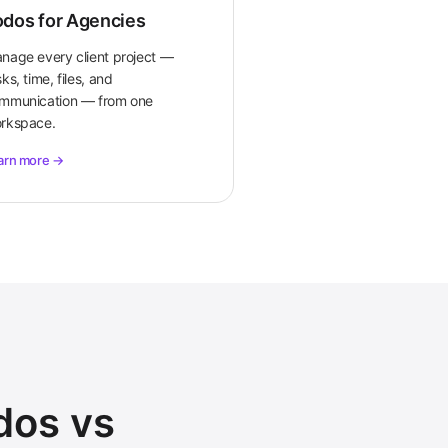
odos for Agencies
nage every client project —
ks, time, files, and
mmunication — from one
rkspace.
arn more →
dos vs