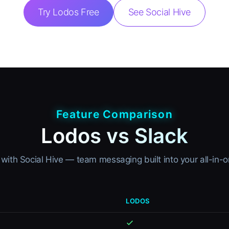
Try Lodos Free
See Social Hive
Feature Comparison
Lodos vs Slack
with Social Hive — team messaging built into your all-in
LODOS