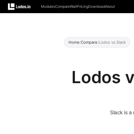
Modules
Compare
Wall
Pricing
Download
About
Home
/
Compare
/
Lodos vs Slack
Lodos v
Slack is 