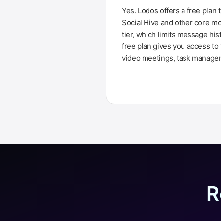
Yes. Lodos offers a free plan 
Social Hive and other core mo
tier, which limits message his
free plan gives you access to 
video meetings, task manageme
R