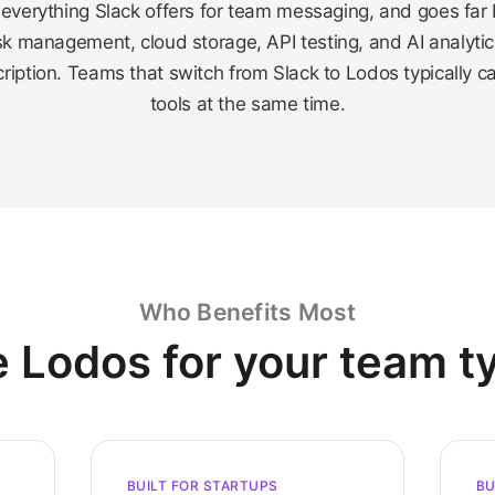
everything Slack offers for team messaging, and goes far
k management, cloud storage, API testing, and AI analytic
ription. Teams that switch from Slack to Lodos typically c
tools at the same time.
Who Benefits Most
 Lodos for your team t
BUILT FOR STARTUPS
BU