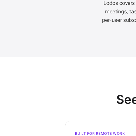
Lodos covers 
meetings, tas
per-user subsc
See
BUILT FOR REMOTE WORK