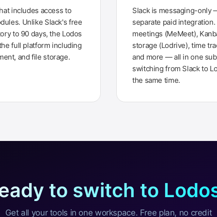
that includes access to
Slack is messaging-only —
dules. Unlike Slack's free
separate paid integration
tory to 90 days, the Lodos
meetings (MeMeet), Kanban
the full platform including
storage (Lodrive), time tra
nt, and file storage.
and more — all in one sub
switching from Slack to L
the same time.
eady to switch to Lodo
Get all your tools in one workspace. Free plan, no credit