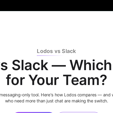
Lodos vs Slack
s Slack — Which 
for Your Team?
a messaging-only tool. Here's how Lodos compares — and
who need more than just chat are making the switch.