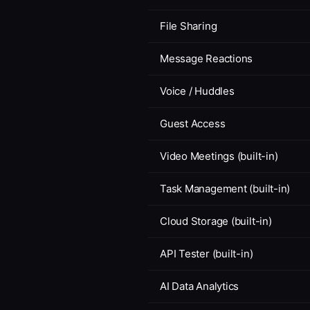
File Sharing
Message Reactions
Voice / Huddles
Guest Access
Video Meetings (built-in)
Task Management (built-in)
Cloud Storage (built-in)
API Tester (built-in)
AI Data Analytics