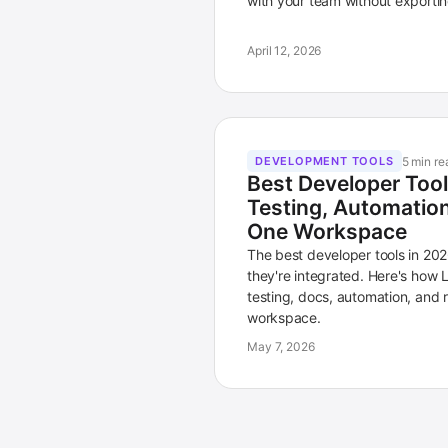
with your team without exportin
April 12, 2026
5 min re
DEVELOPMENT TOOLS
Best Developer Too
Testing, Automation,
One Workspace
The best developer tools in 202
they're integrated. Here's how 
testing, docs, automation, and 
workspace.
May 7, 2026