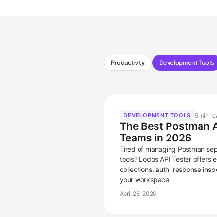
Productivity
Development Tools
5 min re
DEVELOPMENT TOOLS
The Best Postman Al
Teams in 2026
Tired of managing Postman sep
tools? Lodos API Tester offers
collections, auth, response inspe
your workspace.
April 28, 2026