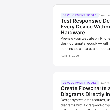
4 min re
DEVELOPMENT TOOLS
Test Responsive De
Every Device Witho
Hardware
Preview your website on iPhone,
desktop simultaneously — with b
screenshot capture, and accessib
April 18, 2026
3 min re
DEVELOPMENT TOOLS
Create Flowcharts 
Diagrams Directly 
Design system architectures, u
diagrams with a drag-and-drop