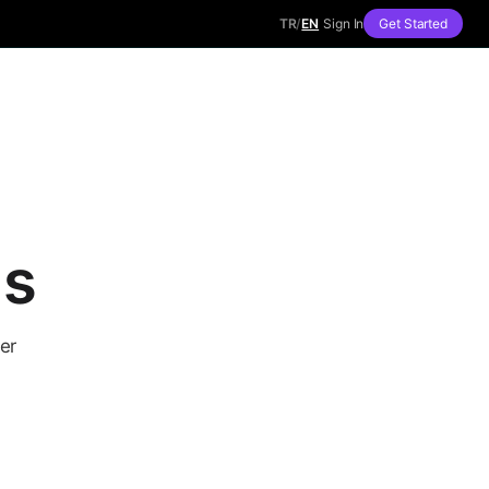
TR
/
EN
Sign In
Get Started
ls
er