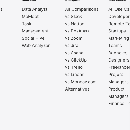
es
Data Analyst
All Comparisons
All Use C
MeMeet
vs Slack
Developer
Task
vs Notion
Remote T
Management
vs Postman
Startups
Social Hive
vs Zoom
Marketing
Web Analyzer
vs Jira
Teams
vs Asana
Agencies
vs ClickUp
Designers
vs Trello
Freelance
vs Linear
Project
vs Monday.com
Managers
Alternatives
Product
Managers
Finance T