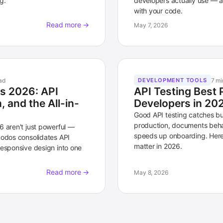
g.
developers actually use — a
with your code.
Read more →
May 7, 2026
ad
7 mi
DEVELOPMENT TOOLS
ls 2026: API
API Testing Best 
 and the All-in-
Developers in 20
Good API testing catches b
production, documents beha
6 aren't just powerful —
speeds up onboarding. Here 
Lodos consolidates API
matter in 2026.
responsive design into one
Read more →
May 8, 2026