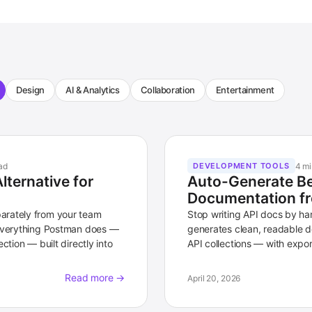
Design
AI & Analytics
Collaboration
Entertainment
ad
4 mi
DEVELOPMENT TOOLS
ternative for
Auto-Generate Be
Documentation fr
arately from your team
Stop writing API docs by h
 everything Postman does —
generates clean, readable d
ction — built directly into
API collections — with expor
Read more →
April 20, 2026