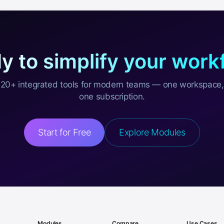
y to simplify your work
20+ integrated tools for modern teams — one workspace,
one subscription.
Start for Free
Explore Modules
Modules
Compare
Use Cases