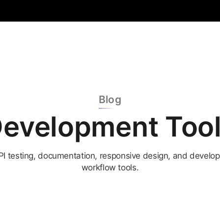
Blog
evelopment Too
PI testing, documentation, responsive design, and develop
workflow tools.