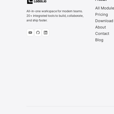
All Modul
All-in-one workspace for modern teams.
Pricing
20+ integrated tools to build, collaborate,
and ship faster.
Download
About
Contact
Blog