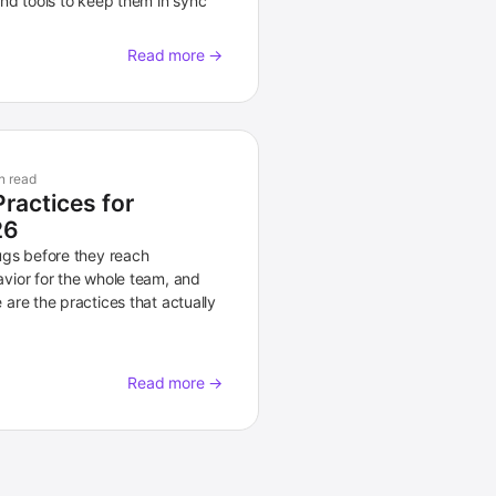
nd tools to keep them in sync
Read more →
n read
Practices for
26
ugs before they reach
vior for the whole team, and
are the practices that actually
Read more →