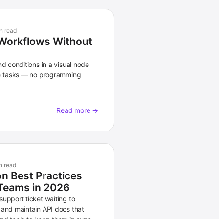
n read
Workflows Without
nd conditions in a visual node
ve tasks — no programming
Read more →
n read
n Best Practices
Teams in 2026
upport ticket waiting to
 and maintain API docs that