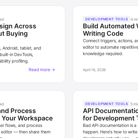
ad
4 mi
DEVELOPMENT TOOLS
sign Across
Build Automated 
ut Buying
Writing Code
Connect triggers, actions, a
editor to automate repetiti
 Android, tablet, and
knowledge required.
uilt-in DevTools,
ility profiling.
Read more →
April 16, 2026
ad
5 mi
DEVELOPMENT TOOLS
and Process
API Documentatio
in Your Workspace
for Development 
ser flows, and process
Bad API documentation is a s
 editor — then share them
happen. Here's how to write