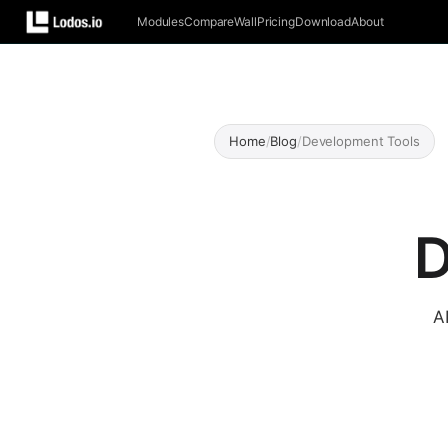
Modules
Compare
Wall
Pricing
Download
About
Home
/
Blog
/
Development Tools
D
A