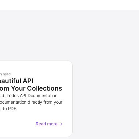
n read
autiful API
om Your Collections
and. Lodos API Documentation
ocumentation directly from your
t to PDF.
Read more →