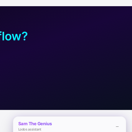
flow?
Sam The Genius
Lodos assistant
Legal
Download