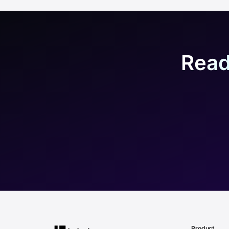
Read
Product