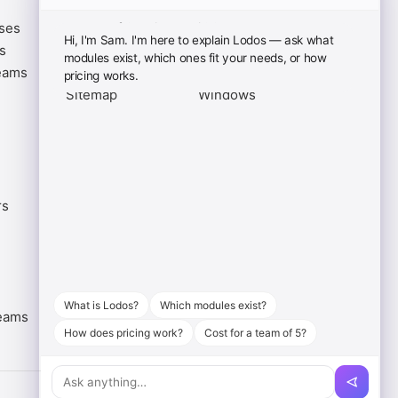
ases
Terms of Service
iOS App
Hi, I'm Sam. I'm here to explain Lodos — ask what
s
Privacy Policy
Android App
modules exist, which ones fit your needs, or how
eams
Cookie Policy
macOS
pricing works.
Sitemap
Windows
rs
What is Lodos?
Which modules exist?
eams
How does pricing work?
Cost for a team of 5?