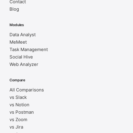
Contact
Blog
Modules
Data Analyst
MeMeet
Task Management
Social Hive
Web Analyzer
Compare
All Comparisons
vs Slack
vs Notion
vs Postman
vs Zoom
vs Jira