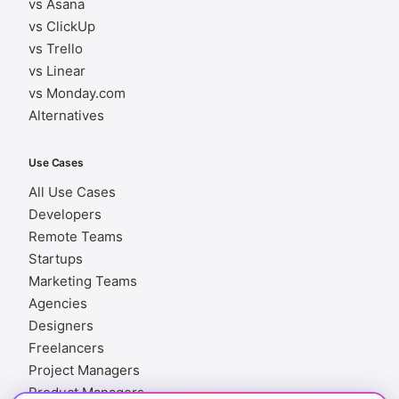
vs Asana
vs ClickUp
vs Trello
vs Linear
vs Monday.com
Alternatives
Use Cases
All Use Cases
Developers
Remote Teams
Startups
Marketing Teams
Agencies
Designers
Freelancers
Project Managers
Product Managers