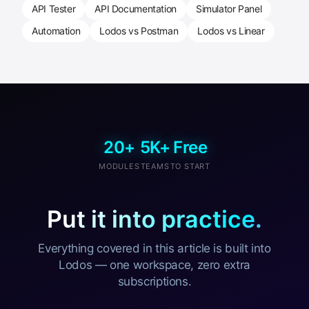
API Tester
API Documentation
Simulator Panel
Automation
Lodos vs Postman
Lodos vs Linear
20+
5K+
Free
MODULES
TEAMS
TO START
Put it into practice.
Everything covered in this article is built into
Lodos — one workspace, zero extra
subscriptions.