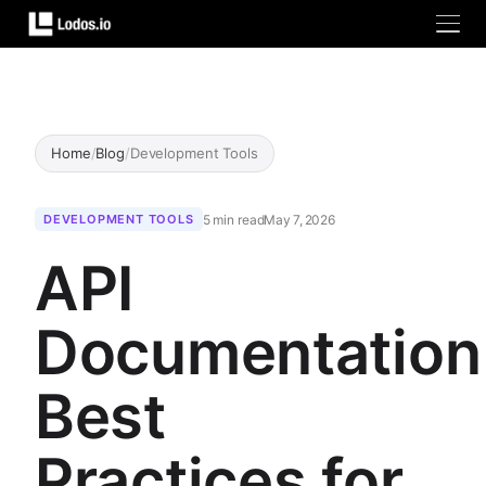
Home
/
Blog
/
Development Tools
5 min read
May 7, 2026
DEVELOPMENT TOOLS
API
Documentation
Best
Practices for