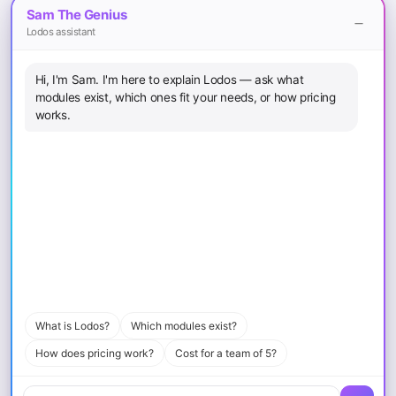
Sam The Genius
Finance Teams
Lodos assistant
Legal
Hi, I'm Sam. I'm here to explain Lodos — ask what
Terms of Service
modules exist, which ones fit your needs, or how pricing
Privacy Policy
works.
Cookie Policy
Sitemap
Download
iOS App
Android App
macOS
Windows
What is Lodos?
Which modules exist?
How does pricing work?
Cost for a team of 5?
© 2026 Loopcode Bilişim Yazılım Mühendislik Eğitim ve Danışmanlık