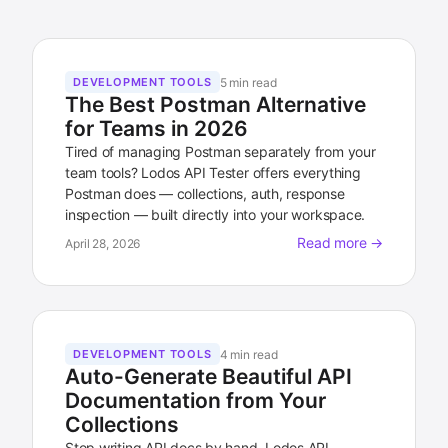
5 min read
DEVELOPMENT TOOLS
The Best Postman Alternative
for Teams in 2026
Tired of managing Postman separately from your
team tools? Lodos API Tester offers everything
Postman does — collections, auth, response
inspection — built directly into your workspace.
Read more →
April 28, 2026
4 min read
DEVELOPMENT TOOLS
Auto-Generate Beautiful API
Documentation from Your
Collections
Stop writing API docs by hand. Lodos API