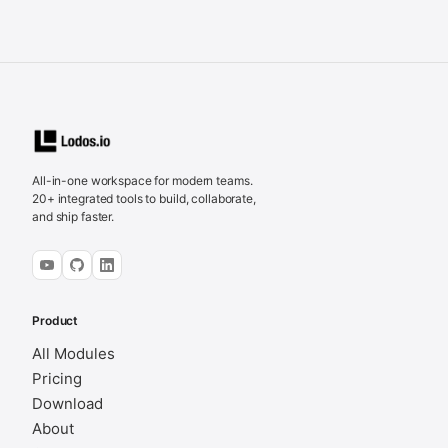
All-in-one workspace for modern teams.
20+ integrated tools to build, collaborate,
and ship faster.
Product
All Modules
Pricing
Download
About