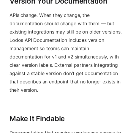
Version Your Documentation
APIs change. When they change, the
documentation should change with them — but
existing integrations may still be on older versions.
Lodos API Documentation includes version
management so teams can maintain
documentation for v1 and v2 simultaneously, with
clear version labels. External partners integrating
against a stable version don't get documentation
that describes an endpoint that no longer exists in
their version.
Make It Findable
Documentation that requires workspace access to