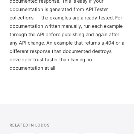
documented response. This is easy if your
documentation is generated from API Tester
collections — the examples are already tested. For
documentation written manually, run each example
through the API before publishing and again after
any API change. An example that returns a 404 or a
different response than documented destroys
developer trust faster than having no
documentation at all.
RELATED IN LODOS