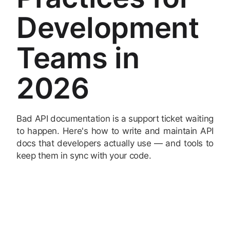
Development
Teams in
2026
Bad API documentation is a support ticket waiting
to happen. Here's how to write and maintain API
docs that developers actually use — and tools to
keep them in sync with your code.