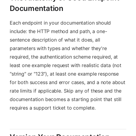
Documentation
Each endpoint in your documentation should
include: the HTTP method and path, a one-
sentence description of what it does, all
parameters with types and whether they're
required, the authentication scheme required, at
least one example request with realistic data (not
"string" or "123"), at least one example response
for both success and error cases, and a note about
rate limits if applicable. Skip any of these and the
documentation becomes a starting point that still
requires a support ticket to complete.