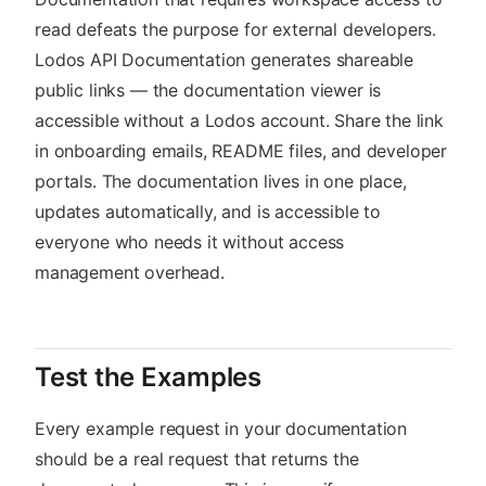
read defeats the purpose for external developers.
Lodos API Documentation generates shareable
public links — the documentation viewer is
accessible without a Lodos account. Share the link
in onboarding emails, README files, and developer
portals. The documentation lives in one place,
updates automatically, and is accessible to
everyone who needs it without access
management overhead.
Test the Examples
Every example request in your documentation
should be a real request that returns the