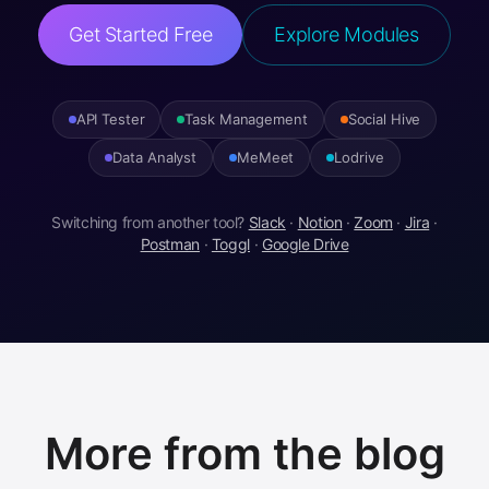
Get Started Free
Explore Modules
API Tester
Task Management
Social Hive
Data Analyst
MeMeet
Lodrive
Switching from another tool?
Slack
·
Notion
·
Zoom
·
Jira
·
Postman
·
Toggl
·
Google Drive
More from the blog