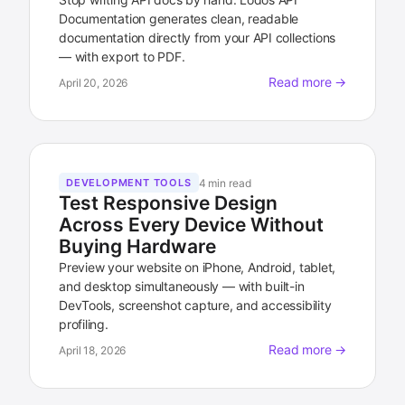
Documentation generates clean, readable
documentation directly from your API collections
— with export to PDF.
Read more →
April 20, 2026
4 min read
DEVELOPMENT TOOLS
Test Responsive Design
Across Every Device Without
Buying Hardware
Preview your website on iPhone, Android, tablet,
and desktop simultaneously — with built-in
DevTools, screenshot capture, and accessibility
profiling.
Read more →
April 18, 2026