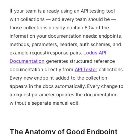
If your team is already using an API testing tool
with collections — and every team should be —
those collections already contain 80% of the
information your documentation needs: endpoints,
methods, parameters, headers, auth schemes, and
example request/response pairs.
Lodos API
Documentation
generates structured reference
documentation directly from
API Tester
collections.
Every new endpoint added to the collection
appears in the docs automatically. Every change to
a request parameter updates the documentation
without a separate manual edit.
The Anatomy of Good Endpoint