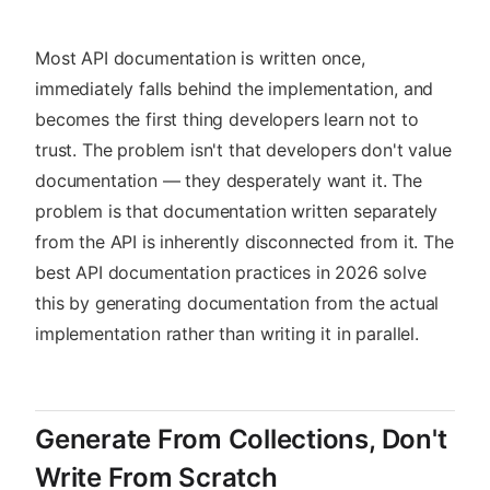
Most API documentation is written once,
immediately falls behind the implementation, and
becomes the first thing developers learn not to
trust. The problem isn't that developers don't value
documentation — they desperately want it. The
problem is that documentation written separately
from the API is inherently disconnected from it. The
best API documentation practices in 2026 solve
this by generating documentation from the actual
implementation rather than writing it in parallel.
Generate From Collections, Don't
Write From Scratch