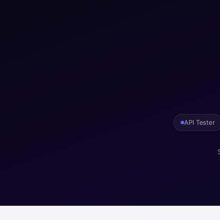
API Tester