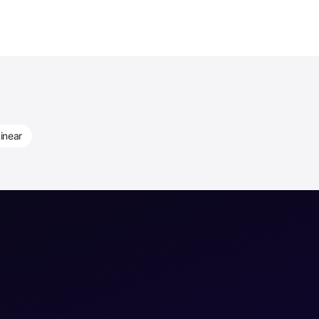
inear