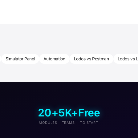
Simulator Panel
Automation
Lodos vs Postman
Lodos vs L
20+
5K+
Free
MODULES
TEAMS
TO START