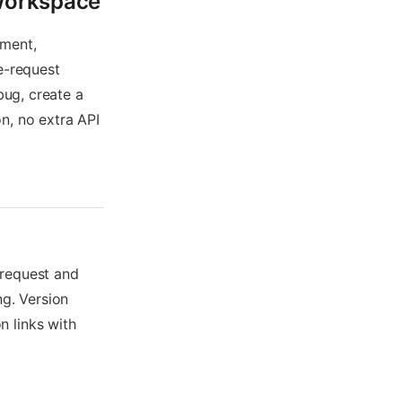
 Workspace
ement,
e-request
bug, create a
n, no extra API
 request and
g. Version
 links with