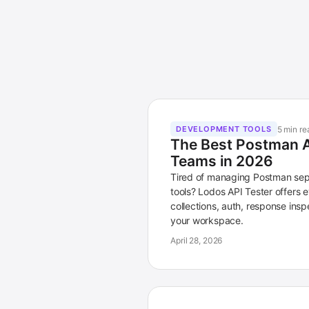
5 min re
DEVELOPMENT TOOLS
The Best Postman Al
Teams in 2026
Tired of managing Postman sep
tools? Lodos API Tester offers
collections, auth, response inspe
your workspace.
April 28, 2026