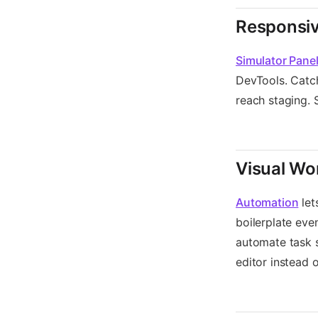
Responsiv
Simulator Pane
DevTools. Catch
reach staging. 
Visual Wo
Automation
let
boilerplate eve
automate task 
editor instead 