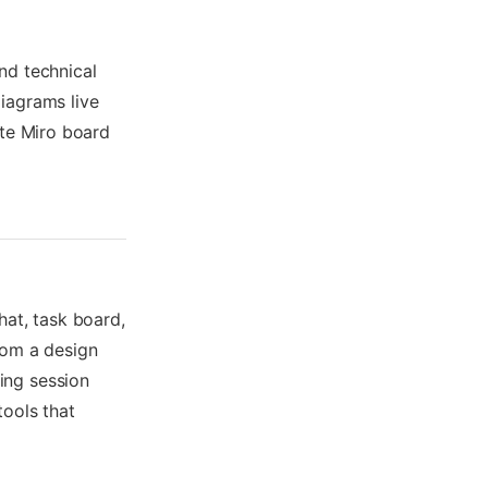
nd technical
iagrams live
ate Miro board
hat, task board,
rom a design
ing session
tools that