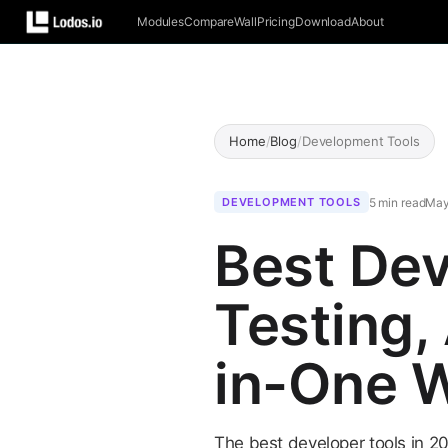
Modules
Compare
Wall
Pricing
Download
About
Home
/
Blog
/
Development Tools
5 min read
May
DEVELOPMENT TOOLS
Best Dev
Testing,
in-One 
The best developer tools in 20