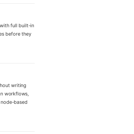
th full built-in
ues before they
hout writing
on workflows,
a node-based