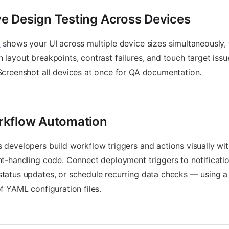
e Design Testing Across Devices
l
shows your UI across multiple device sizes simultaneously, wi
 layout breakpoints, contrast failures, and touch target iss
Screenshot all devices at once for QA documentation.
rkflow Automation
s developers build workflow triggers and actions visually wit
nt-handling code. Connect deployment triggers to notificati
status updates, or schedule recurring data checks — using 
of YAML configuration files.