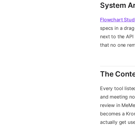
System Ar
Flowchart Stud
specs in a drag
next to the API
that no one re
The Cont
Every tool list
and meeting not
review in MeMe
becomes a Krono
actually get us