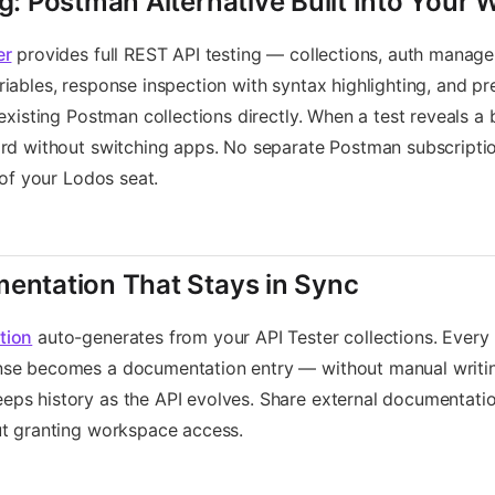
ng: Postman Alternative Built Into Your
er
provides full REST API testing — collections, auth manag
iables, response inspection with syntax highlighting, and pr
 existing Postman collections directly. When a test reveals a 
rd without switching apps. No separate Postman subscriptio
 of your Lodos seat.
entation That Stays in Sync
tion
auto-generates from your API Tester collections. Every
se becomes a documentation entry — without manual writin
s history as the API evolves. Share external documentation
ut granting workspace access.