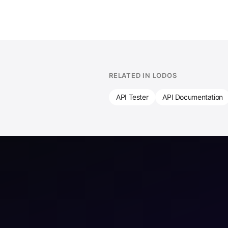
RELATED IN LODOS
API Tester
API Documentation