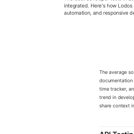
integrated. Here's how Lodos 
automation, and responsive d
The average sof
documentation t
time tracker, a
trend in develo
share context in