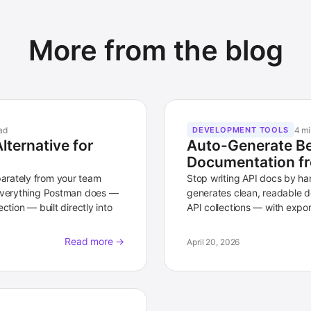
More from the blog
ad
4 mi
DEVELOPMENT TOOLS
ternative for
Auto-Generate Be
Documentation fr
arately from your team
Stop writing API docs by h
 everything Postman does —
generates clean, readable d
ction — built directly into
API collections — with expor
Read more →
April 20, 2026