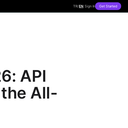
TR
/
EN
Sign In
Get Started
6: API
the All-