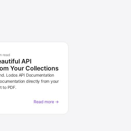
n read
autiful API
om Your Collections
and. Lodos API Documentation
ocumentation directly from your
t to PDF.
Read more →