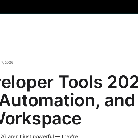
 7, 2026
eloper Tools 202
 Automation, and 
Workspace
26 aren't just powerful — they're