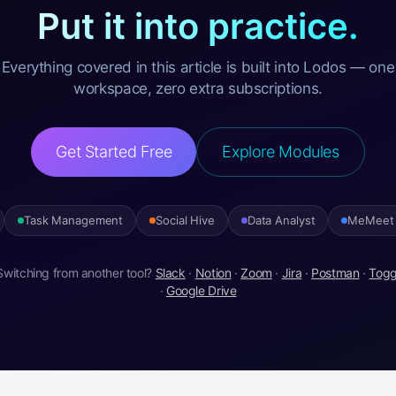
Put it into practice.
Everything covered in this article is built into Lodos — one
workspace, zero extra subscriptions.
Get Started Free
Explore Modules
Task Management
Social Hive
Data Analyst
MeMeet
Switching from another tool?
Slack
·
Notion
·
Zoom
·
Jira
·
Postman
·
Togg
·
Google Drive