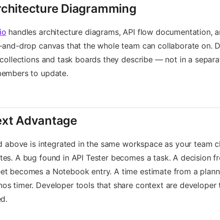
chitecture Diagramming
io
handles architecture diagrams, API flow documentation, a
-and-drop canvas that the whole team can collaborate on. D
 collections and task boards they describe — not in a separ
members to update.
ext Advantage
ed above is integrated in the same workspace as your team c
es. A bug found in API Tester becomes a task. A decision f
et becomes a Notebook entry. A time estimate from a plann
s timer. Developer tools that share context are developer 
ed.