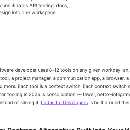
consolidates API testing, docs,
esign into one workspace.
tware developer uses 8–12 tools on any given workday: an A
ool, a project manager, a communication app, a browser, a 
nd more. Each tool is a context switch. Each context switch 
per tooling in 2026 is consolidation — fewer, better-integrat
stead of siloing it.
Lodos for Developers
is built around this 