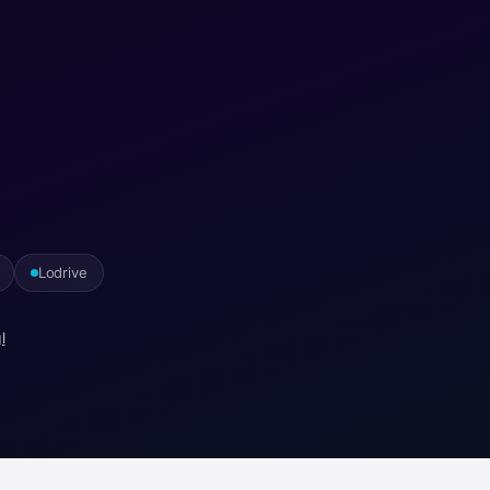
Lodrive
l