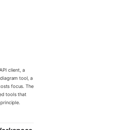
PI client, a
diagram tool, a
costs focus. The
ed tools that
principle.