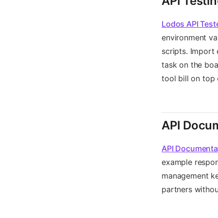
API Testi
Lodos API Test
environment var
scripts. Import
task on the boa
tool bill on top
API Docum
API Documenta
example respon
management keep
partners witho